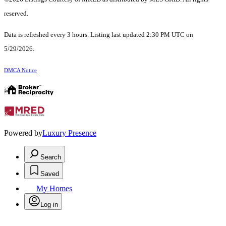
reserved.
Data is refreshed every 3 hours. Listing last updated 2:30 PM UTC on
5/29/2026.
DMCA Notice
Powered by
Luxury Presence
Search
Saved
My Homes
Log in