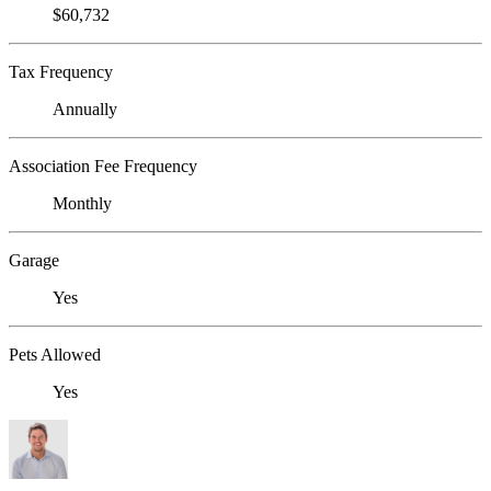
$60,732
Tax Frequency
Annually
Association Fee Frequency
Monthly
Garage
Yes
Pets Allowed
Yes