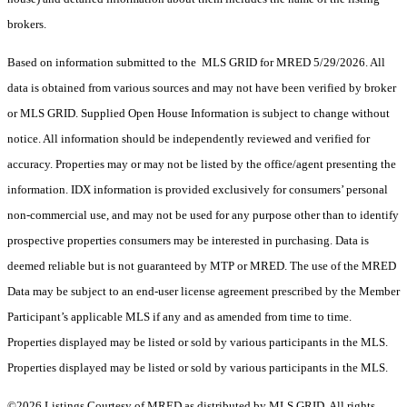
brokers.
Based on information submitted to the MLS GRID for MRED 5/29/2026. All
data is obtained from various sources and may not have been verified by broker
or MLS GRID. Supplied Open House Information is subject to change without
notice. All information should be independently reviewed and verified for
accuracy. Properties may or may not be listed by the office/agent presenting the
information. IDX information is provided exclusively for consumers’ personal
non-commercial use, and may not be used for any purpose other than to identify
prospective properties consumers may be interested in purchasing. Data is
deemed reliable but is not guaranteed by MTP or MRED. The use of the MRED
Data may be subject to an end-user license agreement prescribed by the Member
Participant’s applicable MLS if any and as amended from time to time.
Properties displayed may be listed or sold by various participants in the MLS.
Properties displayed may be listed or sold by various participants in the MLS.
©2026 Listings Courtesy of MRED as distributed by MLS GRID. All rights