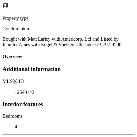
Property type
Condominium
Bought with Matt Laricy with Americorp, Ltd and Listed by
Jennifer Ames with Engel & Voelkers Chicago 773-797-9500
Overview
Additional information
MLS
Ⓡ
ID
12540142
Interior features
Bedrooms
4