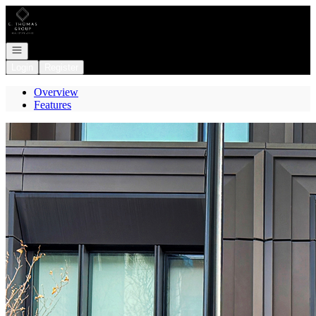
Go to: Homepage
Open navigation
Login
Register
Overview
Features