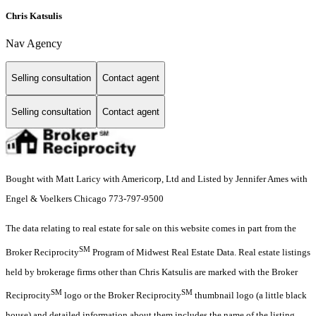
Chris Katsulis
Nav Agency
Selling consultation
Contact agent
Selling consultation
Contact agent
Bought with Matt Laricy with Americorp, Ltd and Listed by Jennifer Ames with
Engel & Voelkers Chicago 773-797-9500
The data relating to real estate for sale on this website comes in part from the
SM
Broker Reciprocity
Program of Midwest Real Estate Data. Real estate listings
held by brokerage firms other than Chris Katsulis are marked with the Broker
SM
SM
Reciprocity
logo or the Broker Reciprocity
thumbnail logo (a little black
house) and detailed information about them includes the name of the listing