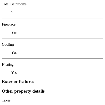
Total Bathrooms
5
Fireplace
Yes
Cooling
Yes
Heating
Yes
Exterior features
Other property details
Taxes