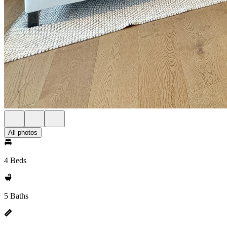
All photos
4 Beds
5 Baths