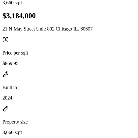
3,660 sqft
$3,184,000
21 N May Street Unit: 802 Chicago IL, 60607
Price per sqft
$869.95
Built in
2024
Property size
3,660 sqft