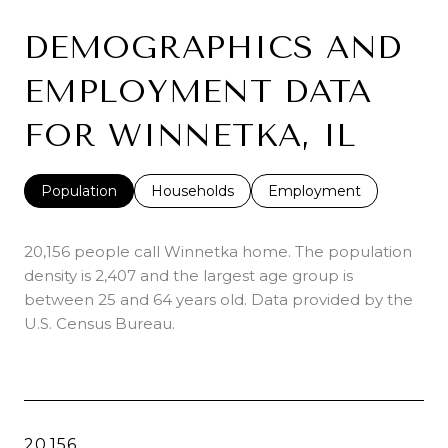
DEMOGRAPHICS AND
EMPLOYMENT DATA
FOR WINNETKA, IL
Population
Households
Employment
20,156 people call Winnetka home. The population
density is 2,407 and the largest age group is
between 25 and 64 years old.
Data provided by the
U.S. Census Bureau.
20,156