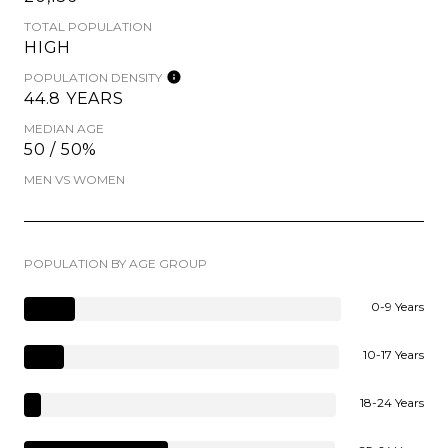
TOTAL POPULATION
HIGH
POPULATION DENSITY
44.8 YEARS
MEDIAN AGE
50 / 50%
MEN VS WOMEN
POPULATION BY AGE GROUP
0-9 Years
10-17 Years
18-24 Years