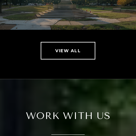
VIEW ALL
WORK WITH US