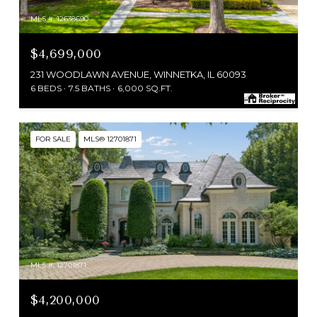
MLS #: 12638690
$4,699,000
231 WOODLAWN AVENUE, WINNETKA, IL 60093
6 BEDS
7.5 BATHS
6,000 SQ.FT.
FOR SALE
MLS® 12701871
MLS #: 12701871
$4,200,000