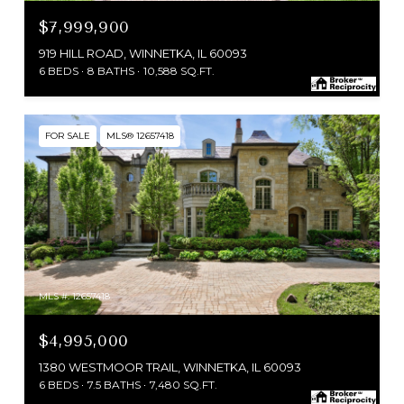
$7,999,900
919 HILL ROAD, WINNETKA, IL 60093
6 BEDS
8 BATHS
10,588 SQ.FT.
FOR SALE
MLS® 12657418
MLS #: 12657418
$4,995,000
1380 WESTMOOR TRAIL, WINNETKA, IL 60093
6 BEDS
7.5 BATHS
7,480 SQ.FT.