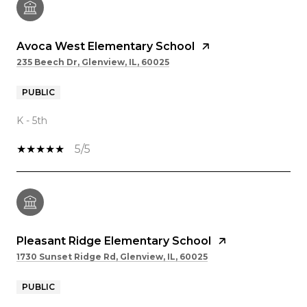
Avoca West Elementary School
235 Beech Dr, Glenview, IL, 60025
PUBLIC
K - 5th
5/5
Pleasant Ridge Elementary School
1730 Sunset Ridge Rd, Glenview, IL, 60025
PUBLIC