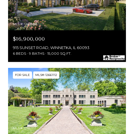
MLS #: 12600188
$16,900,000
915 SUNSET ROAD, WINNETKA, IL 60093
6 BEDS
9 BATHS
15,000 SQ.FT.
FOR SALE
MLS® 12661112
MLS #: 12661112