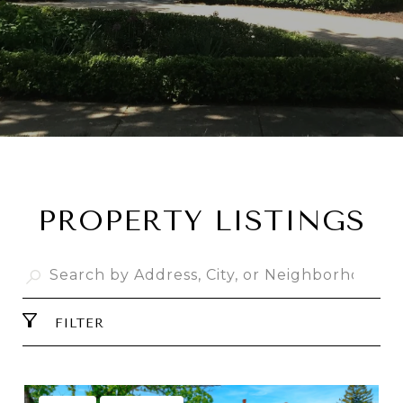
PROPERTY LISTINGS
FILTER