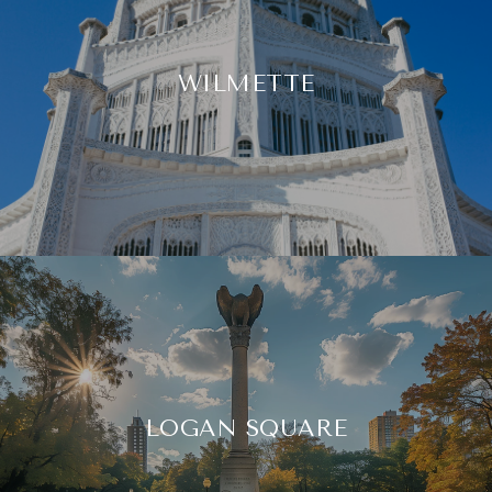
WILMETTE
LOGAN SQUARE