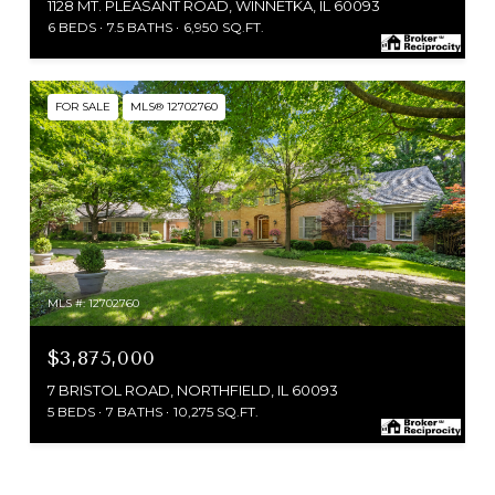
1128 MT. PLEASANT ROAD, WINNETKA, IL 60093
6 BEDS
7.5 BATHS
6,950 SQ.FT.
FOR SALE
MLS® 12702760
MLS #: 12702760
$3,875,000
7 BRISTOL ROAD, NORTHFIELD, IL 60093
5 BEDS
7 BATHS
10,275 SQ.FT.