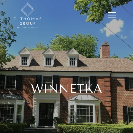
WINNETKA