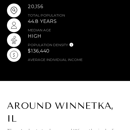
20,156
TOTAL POPULATION
44.8 YEARS
MEDIAN AGE
HIGH
POPULATION DENSITY
$136,440
AVERAGE INDIVIDUAL INCOME
AROUND WINNETKA,
IL