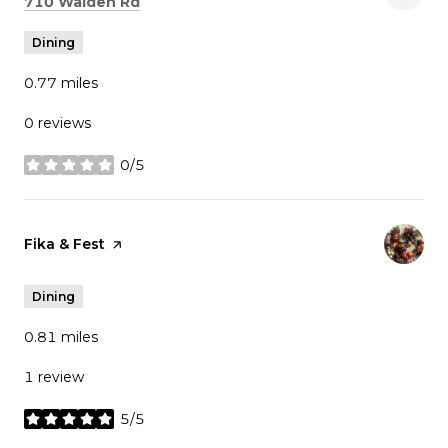
Search
on Google Maps
710 Walden Rd
Dining
0.77
miles
0 reviews
0/5
stars
Visit the
Fika & Fest
page on Yelp
Dining
0.81
miles
1 review
5/5
stars