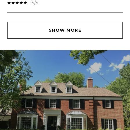
5/5
SHOW MORE