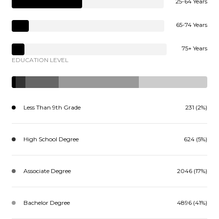
25-64 Years
65-74 Years
75+ Years
EDUCATION LEVEL
Less Than 9th Grade
231 (2%)
High School Degree
624 (5%)
Associate Degree
2046 (17%)
Bachelor Degree
4896 (41%)