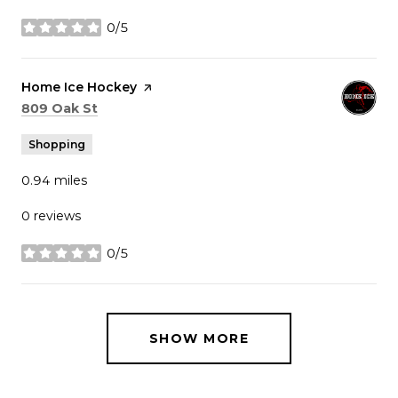
0/5
stars
Visit the
Home Ice Hockey
page on Yelp
Search
on Google Maps
809 Oak St
Shopping
0.94
miles
0 reviews
0/5
stars
SHOW MORE