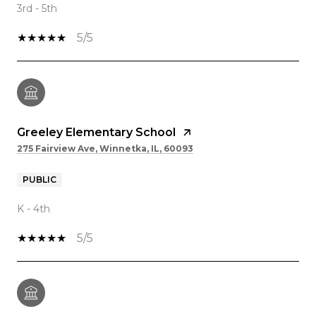
3rd - 5th
5/5
Greeley Elementary School
275 Fairview Ave, Winnetka, IL, 60093
PUBLIC
K - 4th
5/5