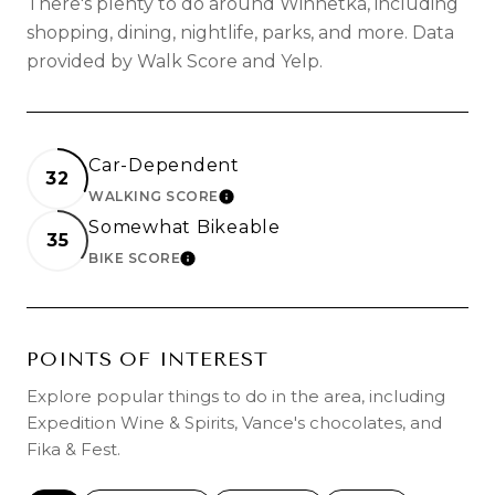
There's plenty to do around Winnetka, including
shopping, dining, nightlife, parks, and more. Data
provided by Walk Score and Yelp.
Car-Dependent
32
WALKING SCORE
LEARN MORE
Somewhat Bikeable
35
BIKE SCORE
LEARN MORE
POINTS OF INTEREST
Explore popular things to do in the area, including
Expedition Wine & Spirits, Vance's chocolates, and
Fika & Fest.