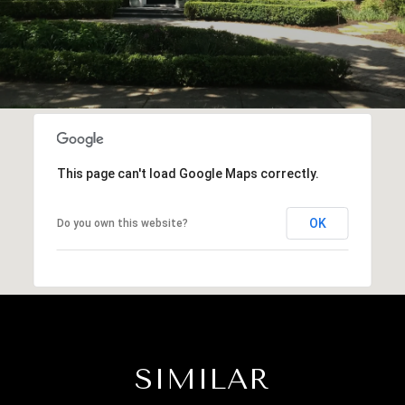
This page can't load Google Maps correctly.
OK
Do you own this website?
SIMILAR