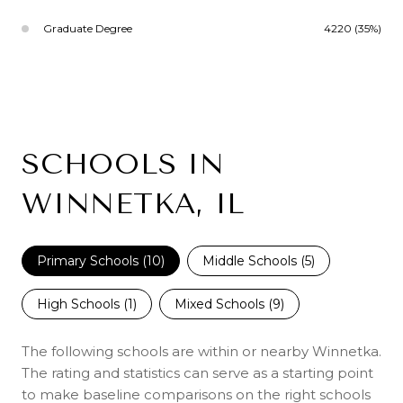
Graduate Degree
4220 (35%)
SCHOOLS IN
WINNETKA, IL
Primary Schools (
10
)
Middle Schools (
5
)
High Schools (
1
)
Mixed Schools (
9
)
The following schools are within or nearby Winnetka.
The rating and statistics can serve as a starting point
to make baseline comparisons on the right schools