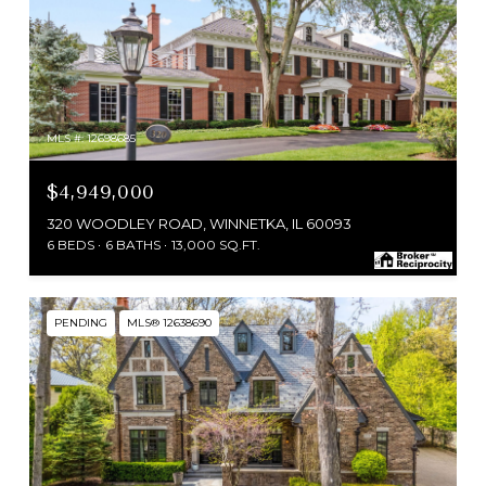
MLS #: 12698685
$4,949,000
320 WOODLEY ROAD, WINNETKA, IL 60093
6 BEDS
6 BATHS
13,000 SQ.FT.
PENDING
MLS® 12638690