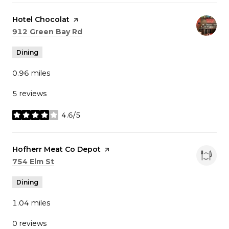
Visit the
Hotel Chocolat
page on Yelp
Search
on Google Maps
912 Green Bay Rd
Dining
0.96
miles
5 reviews
4.6/5
stars
Visit the
Hofherr Meat Co Depot
page on Yelp
Search
on Google Maps
754 Elm St
Dining
1.04
miles
0 reviews