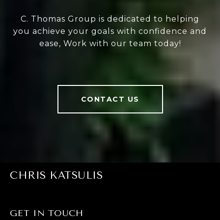
C. Thomas Group is dedicated to helping
you achieve your goals with confidence and
ease, Work with our team today!
CONTACT US
CHRIS KATSULIS
GET IN TOUCH