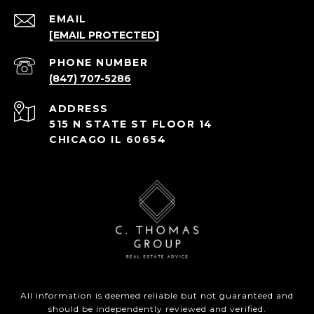
EMAIL
[EMAIL PROTECTED]
PHONE NUMBER
(847) 707-5286
ADDRESS
515 N STATE ST FLOOR 14
CHICAGO IL 60654
All information is deemed reliable but not guaranteed and
should be independently reviewed and verified.