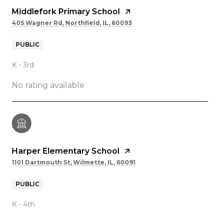
Middlefork Primary School
405 Wagner Rd, Northfield, IL, 60093
PUBLIC
K - 3rd
No rating available
Harper Elementary School
1101 Dartmouth St, Wilmette, IL, 60091
PUBLIC
K - 4th