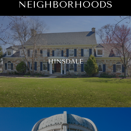
NEIGHBORHOODS
HINSDALE