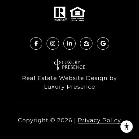
Real Estate Website Design by
Luxury Presence
Copyright ©
2026
|
Privacy Policy