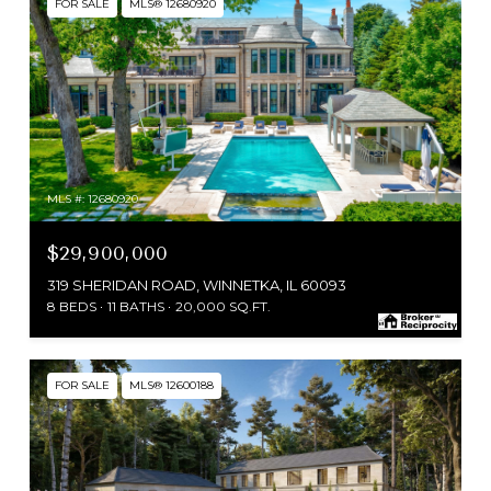
FOR SALE
MLS® 12680920
MLS #: 12680920
$29,900,000
319 SHERIDAN ROAD, WINNETKA, IL 60093
8 BEDS
11 BATHS
20,000 SQ.FT.
FOR SALE
MLS® 12600188