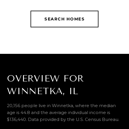
SEARCH HOMES
OVERVIEW FOR
WINNETKA, IL
20,156 people live in Winnetka, where the median
age is 44.8 and the average individual income is
$136,440. Data provided by the U.S. Census Bureau.