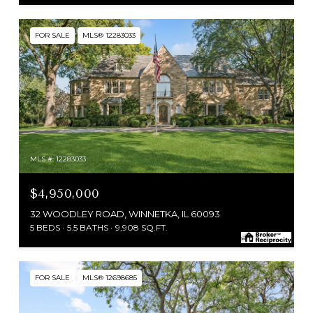
FOR SALE
MLS® 12283033
MLS #: 12283033
$4,950,000
32 WOODLEY ROAD, WINNETKA, IL 60093
5 BEDS
5.5 BATHS
9,908 SQ.FT.
FOR SALE
MLS® 12698685