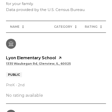
for your family.
NAME
CATEGORY
RATING
Lyon Elementary School
1335 Waukegan Rd, Glenview, IL, 60025
PUBLIC
PreK - 2nd
No rating available