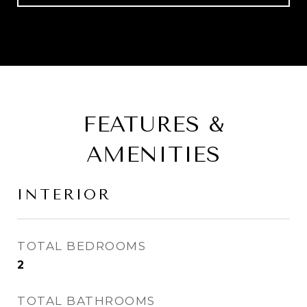
FEATURES &
AMENITIES
INTERIOR
TOTAL BEDROOMS
2
TOTAL BATHROOMS