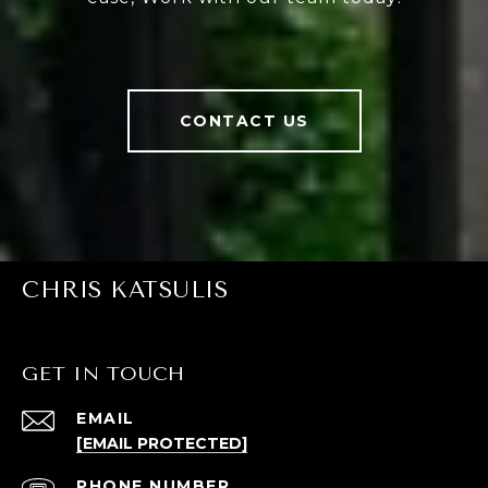
CONTACT US
CHRIS KATSULIS
GET IN TOUCH
EMAIL
[EMAIL PROTECTED]
PHONE NUMBER