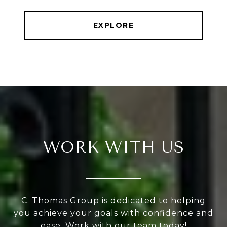
EXPLORE
WORK WITH US
C. Thomas Group is dedicated to helping
you achieve your goals with confidence and
ease, Work with our team today!