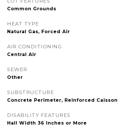
LOT FEATURES
Common Grounds
HEAT TYPE
Natural Gas, Forced Air
AIR CONDITIONING
Central Air
SEWER
Other
SUBSTRUCTURE
Concrete Perimeter, Reinforced Caisson
DISABILITY FEATURES
Hall Width 36 Inches or More