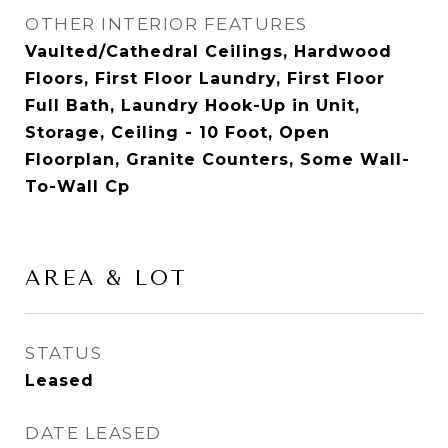
OTHER INTERIOR FEATURES
Vaulted/Cathedral Ceilings, Hardwood
Floors, First Floor Laundry, First Floor
Full Bath, Laundry Hook-Up in Unit,
Storage, Ceiling - 10 Foot, Open
Floorplan, Granite Counters, Some Wall-
To-Wall Cp
AREA & LOT
STATUS
Leased
DATE LEASED