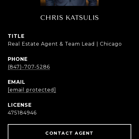
CHRIS KATSULIS
TITLE
Real Estate Agent & Team Lead | Chicago
PHONE
(847)-707-5286
EMAIL
[email protected]
475184946
CONTACT AGENT