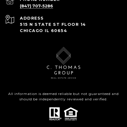
(847) 707-5286
ADDRESS
515 N STATE ST FLOOR 14
CHICAGO IL 60654
All information is deemed reliable but not guaranteed and
should be independently reviewed and verified.