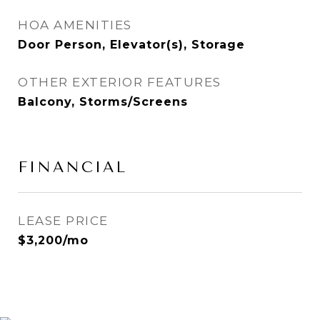
HOA AMENITIES
Door Person, Elevator(s), Storage
OTHER EXTERIOR FEATURES
Balcony, Storms/Screens
FINANCIAL
LEASE PRICE
$3,200/mo