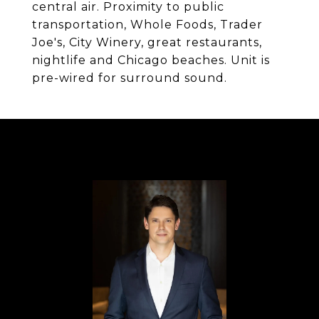
central air. Proximity to public
transportation, Whole Foods, Trader
Joe's, City Winery, great restaurants,
nightlife and Chicago beaches. Unit is
pre-wired for surround sound.