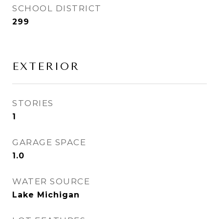
SCHOOL DISTRICT
299
EXTERIOR
STORIES
1
GARAGE SPACE
1.0
WATER SOURCE
Lake Michigan