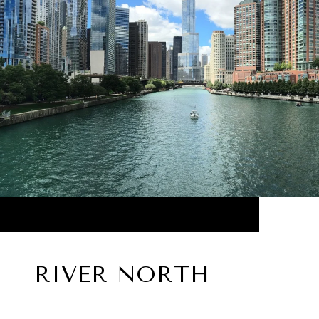
RIVER NORTH