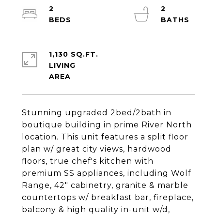
2
2
1,130 SQ.FT.
LIVING
Stunning upgraded 2bed/2bath in
boutique building in prime River North
location. This unit features a split floor
plan w/ great city views, hardwood
floors, true chef's kitchen with
premium SS appliances, including Wolf
Range, 42" cabinetry, granite & marble
countertops w/ breakfast bar, fireplace,
balcony & high quality in-unit w/d,