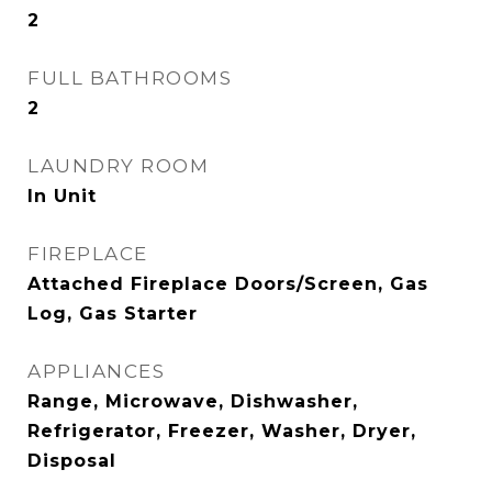
2
FULL BATHROOMS
2
LAUNDRY ROOM
In Unit
FIREPLACE
Attached Fireplace Doors/Screen, Gas
Log, Gas Starter
APPLIANCES
Range, Microwave, Dishwasher,
Refrigerator, Freezer, Washer, Dryer,
Disposal