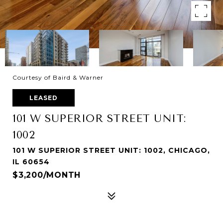
Courtesy of Baird & Warner
LEASED
101 W SUPERIOR STREET UNIT:
1002
101 W SUPERIOR STREET UNIT: 1002, CHICAGO,
IL 60654
$3,200/MONTH