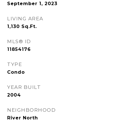
September 1, 2023
LIVING AREA
1,130
Sq.Ft.
MLS® ID
11854176
TYPE
Condo
YEAR BUILT
2004
NEIGHBORHOOD
River North