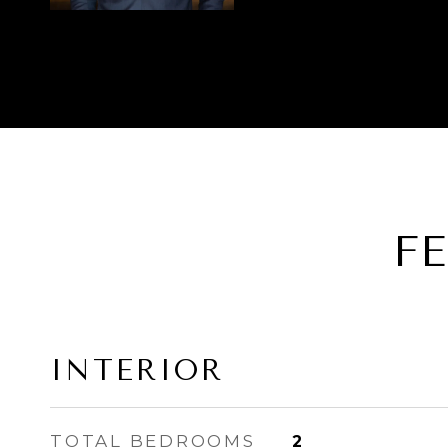
F
INTERIOR
TOTAL BEDROOMS
2