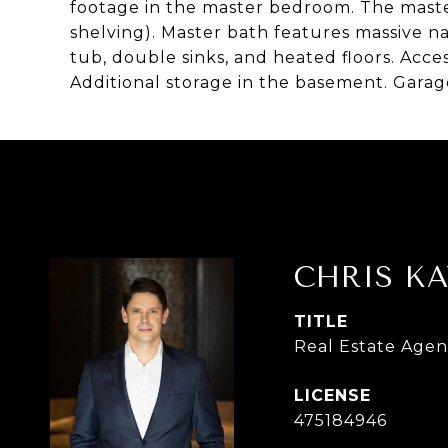
footage in the master bedroom. The master 
shelving). Master bath features massive na
tub, double sinks, and heated floors. Acce
Additional storage in the basement. Garag
CHRIS KA
TITLE
Real Estate Agen
475184946