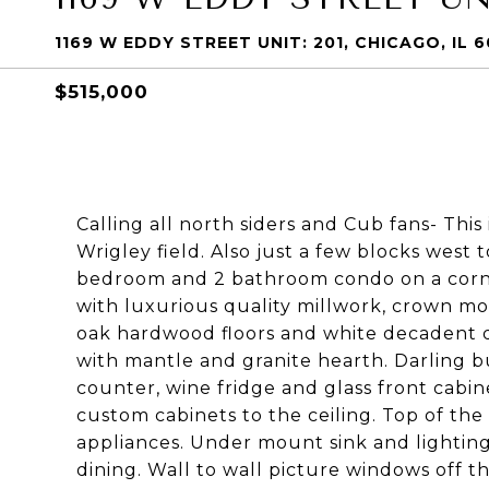
1169 W EDDY STREET UNIT: 201, CHICAGO, IL 
$515,000
Calling all north siders and Cub fans- This
Wrigley field. Also just a few blocks west 
bedroom and 2 bathroom condo on a corner
with luxurious quality millwork, crown mold
oak hardwood floors and white decadent 
with mantle and granite hearth. Darling bui
counter, wine fridge and glass front cabine
custom cabinets to the ceiling. Top of the
appliances. Under mount sink and lighting 
dining. Wall to wall picture windows off 