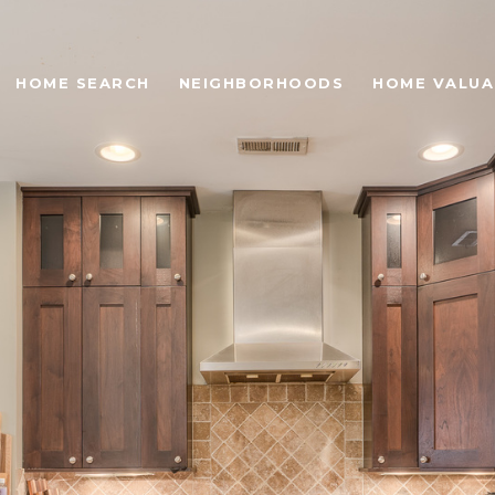
HOME SEARCH
NEIGHBORHOODS
HOME VALUA