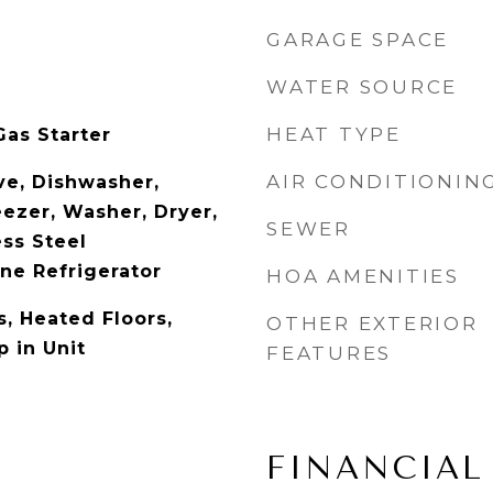
GARAGE SPACE
WATER SOURCE
HEAT TYPE
as Starter
AIR CONDITIONIN
e, Dishwasher,
eezer, Washer, Dryer,
SEWER
ess Steel
ne Refrigerator
HOA AMENITIES
, Heated Floors,
OTHER EXTERIOR
 in Unit
FEATURES
FINANCIAL