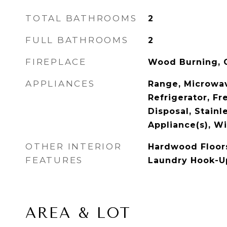
TOTAL BATHROOMS
2
FULL BATHROOMS
2
FIREPLACE
Wood Burning, G
APPLIANCES
Range, Microwav
Refrigerator, Fr
Disposal, Stainl
Appliance(s), Wi
OTHER INTERIOR
Hardwood Floors
FEATURES
Laundry Hook-Up
AREA & LOT