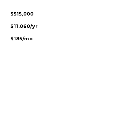
$515,000
$11,060/yr
$185/mo