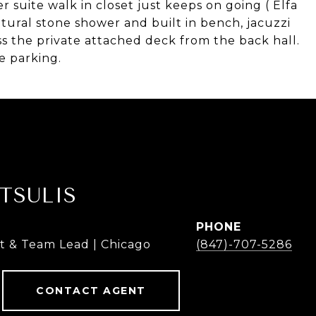
suite walk in closet just keeps on going ( Elfa
tural stone shower and built in bench, jacuzzi
ss the private attached deck from the back hall.
e parking.
TSULIS
PHONE
t & Team Lead | Chicago
(847)-707-5286
CONTACT AGENT