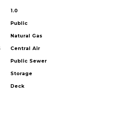
1.0
Public
Natural Gas
G
Central Air
Public Sewer
Storage
Deck