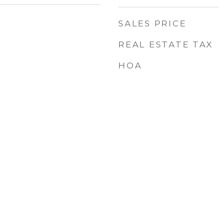
SALES PRICE
REAL ESTATE TAX
HOA