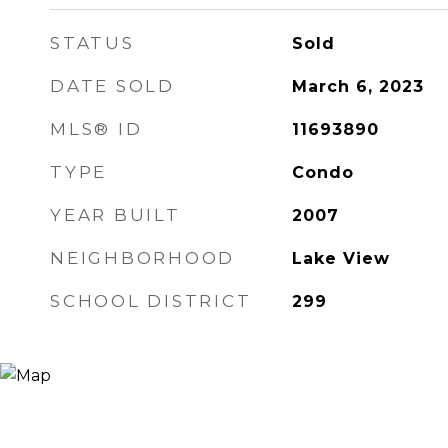
STATUS
Sold
DATE SOLD
March 6, 2023
MLS® ID
11693890
TYPE
Condo
YEAR BUILT
2007
NEIGHBORHOOD
Lake View
SCHOOL DISTRICT
299