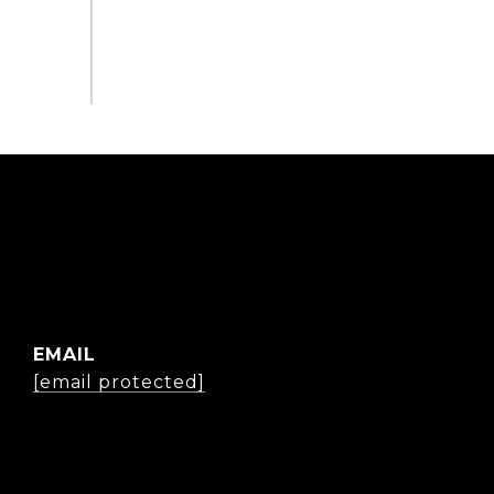
EMAIL
[email protected]