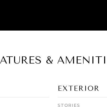
EATURES & AMENITI
EXTERIOR
STORIES