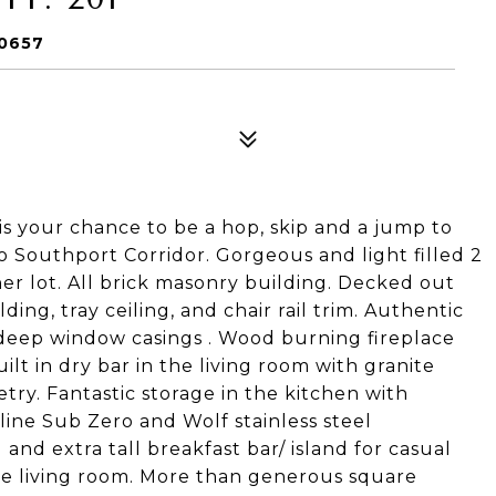
60657
 is your chance to be a hop, skip and a jump to
to Southport Corridor. Gorgeous and light filled 2
 lot. All brick masonry building. Decked out
ing, tray ceiling, and chair rail trim. Authentic
deep window casings . Wood burning fireplace
lt in dry bar in the living room with granite
try. Fantastic storage in the kitchen with
 line Sub Zero and Wolf stainless steel
and extra tall breakfast bar/ island for casual
the living room. More than generous square