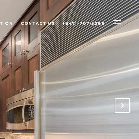
TION
CONTACT US
(847)-707-5286