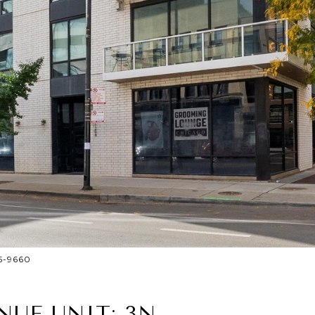
25-9660
NUE UNIT: 3N