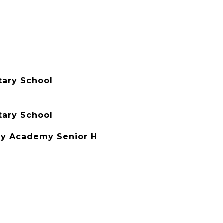
tary School
tary School
y Academy Senior H