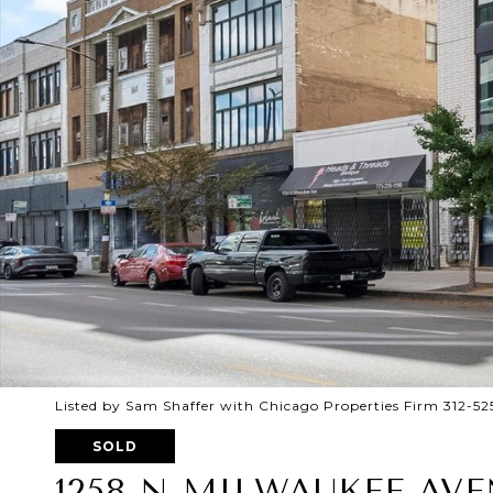
Listed by Sam Shaffer with Chicago Properties Firm 312-5
SOLD
1258 N MILWAUKEE AVE