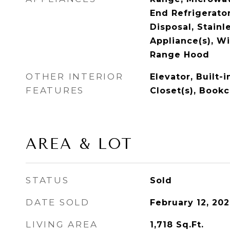
End Refrigerator
Disposal, Stainl
Appliance(s), Wi
Range Hood
OTHER INTERIOR
Elevator, Built-
FEATURES
Closet(s), Book
AREA & LOT
STATUS
Sold
DATE SOLD
February 12, 20
LIVING AREA
1,718
Sq.Ft.