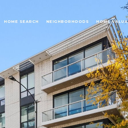
HOME SEARCH
NEIGHBORHOODS
HOME VALUA