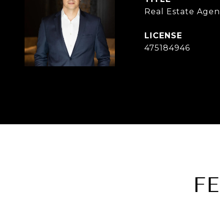
Real Estate Agen
475184946
F