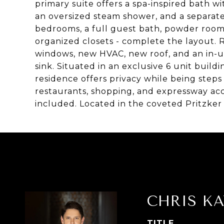
primary suite offers a spa-inspired bath wi
an oversized steam shower, and a separate
bedrooms, a full guest bath, powder room,
organized closets - complete the layout.
windows, new HVAC, new roof, and an in-un
sink. Situated in an exclusive 6 unit buil
residence offers privacy while being steps
restaurants, shopping, and expressway ac
included. Located in the coveted Pritzker 
CHRIS KA
TITLE