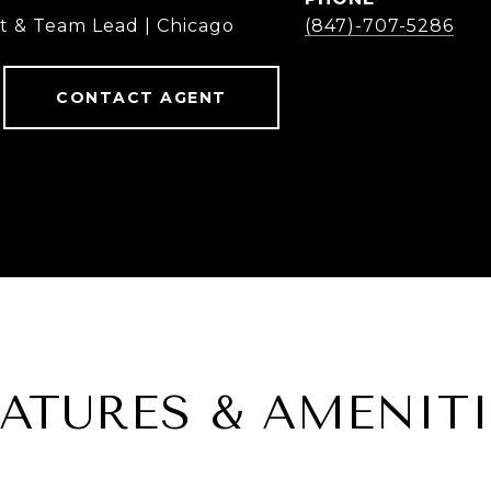
t & Team Lead | Chicago
(847)-707-5286
CONTACT AGENT
EATURES & AMENITI