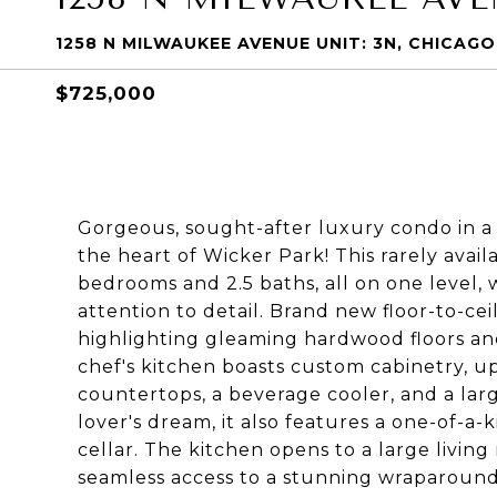
1258 N MILWAUKEE AVENUE UNIT: 3N, CHICAGO,
$725,000
Gorgeous, sought-after luxury condo in a 
the heart of Wicker Park! This rarely avai
bedrooms and 2.5 baths, all on one level,
attention to detail. Brand new floor-to-ce
highlighting gleaming hardwood floors an
chef's kitchen boasts custom cabinetry, up
countertops, a beverage cooler, and a larg
lover's dream, it also features a one-of-a-
cellar. The kitchen opens to a large livin
seamless access to a stunning wraparound 