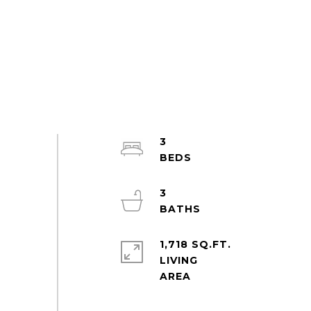
3
3
1,718 SQ.FT.
LIVING