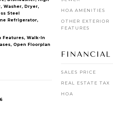
, Washer, Dryer,
HOA AMENITIES
ess Steel
ne Refrigerator,
OTHER EXTERIOR
FEATURES
in Features, Walk-In
cases, Open Floorplan
FINANCIAL
SALES PRICE
REAL ESTATE TAX
HOA
26