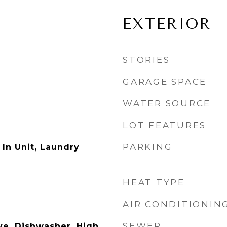
EXTERIOR
STORIES
GARAGE SPACE
WATER SOURCE
LOT FEATURES
PARKING
In Unit, Laundry
HEAT TYPE
AIR CONDITIONIN
SEWER
e, Dishwasher, High