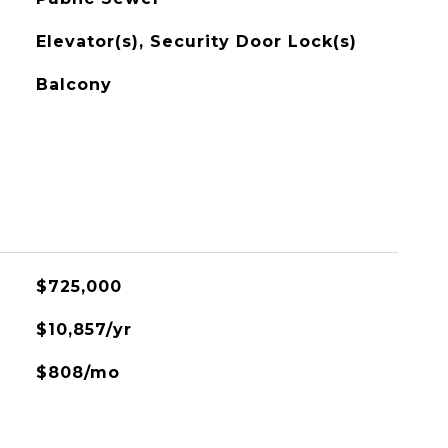
Elevator(s), Security Door Lock(s)
Balcony
$725,000
$10,857/yr
$808/mo