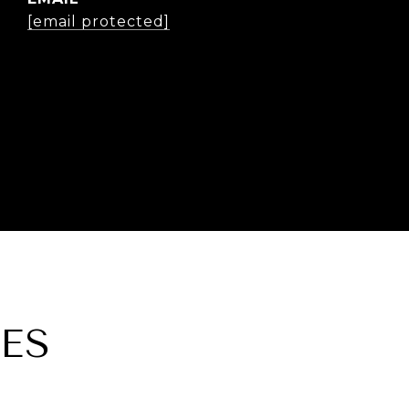
[email protected]
ES