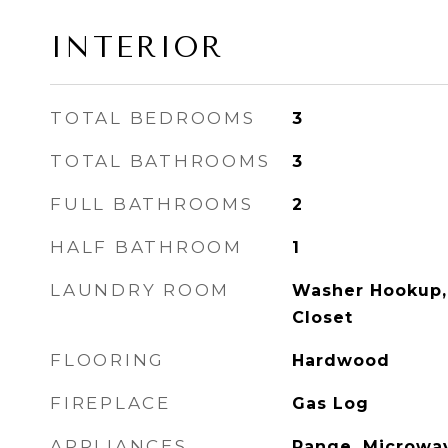
INTERIOR
TOTAL BEDROOMS
3
TOTAL BATHROOMS
3
FULL BATHROOMS
2
HALF BATHROOM
1
LAUNDRY ROOM
Washer Hookup, 
Closet
FLOORING
Hardwood
FIREPLACE
Gas Log
APPLIANCES
Range, Microwav