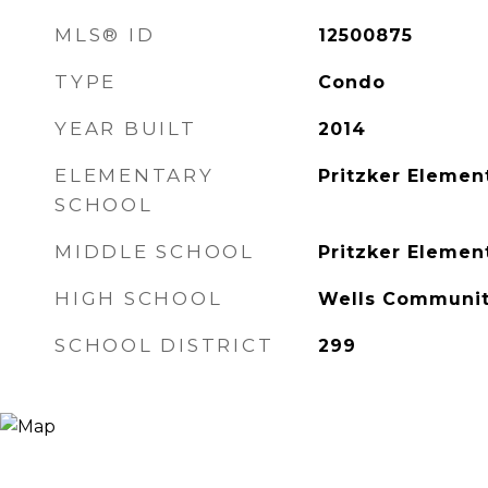
MLS® ID
12500875
TYPE
Condo
YEAR BUILT
2014
ELEMENTARY
Pritzker Elemen
SCHOOL
MIDDLE SCHOOL
Pritzker Elemen
HIGH SCHOOL
Wells Communit
SCHOOL DISTRICT
299