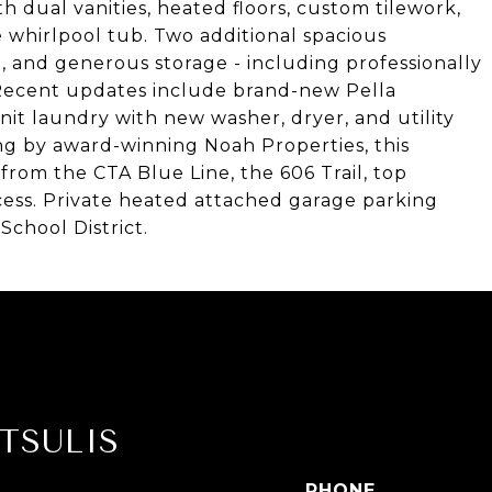
th dual vanities, heated floors, custom tilework,
 whirlpool tub. Two additional spacious
 and generous storage - including professionally
 Recent updates include brand-new Pella
it laundry with new washer, dryer, and utility
ding by award-winning Noah Properties, this
 from the CTA Blue Line, the 606 Trail, top
cess. Private heated attached garage parking
School District.
TSULIS
PHONE