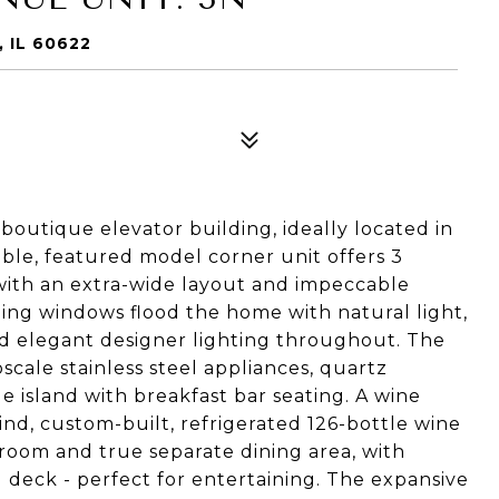
 IL 60622
boutique elevator building, ideally located in
lable, featured model corner unit offers 3
 with an extra-wide layout and impeccable
iling windows flood the home with natural light,
d elegant designer lighting throughout. The
scale stainless steel appliances, quartz
e island with breakfast bar seating. A wine
kind, custom-built, refrigerated 126-bottle wine
g room and true separate dining area, with
deck - perfect for entertaining. The expansive