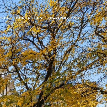
TION
CONTACT US
(847)-707-5286