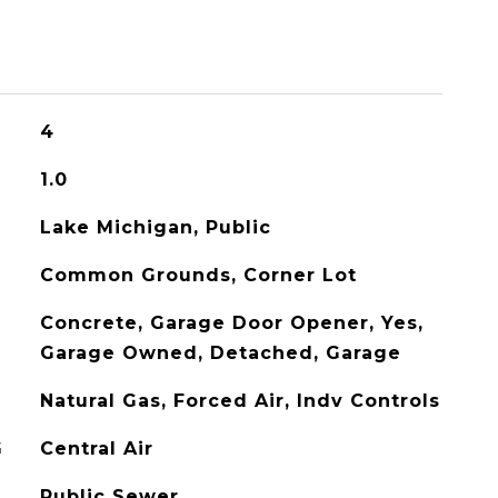
4
1.0
Lake Michigan, Public
Common Grounds, Corner Lot
Concrete, Garage Door Opener, Yes,
Garage Owned, Detached, Garage
Natural Gas, Forced Air, Indv Controls
G
Central Air
Public Sewer