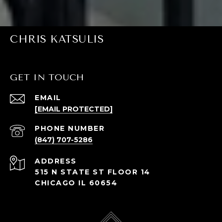
CHRIS KATSULIS
GET IN TOUCH
EMAIL
[EMAIL PROTECTED]
PHONE NUMBER
(847) 707-5286
ADDRESS
515 N STATE ST FLOOR 14
CHICAGO IL 60654