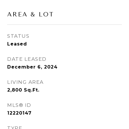
AREA & LOT
STATUS
Leased
DATE LEASED
December 6, 2024
LIVING AREA
2,800
Sq.Ft.
MLS® ID
12220147
TYPE