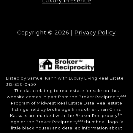
Luxury Presence
Copyright ©
2026
|
Privacy Policy
Listed by Samuel Kahn with Luxury Living Real Estate
312-350-0450
The data relating to real estate for sale on this
SM
website comes in part from the Broker Reciprocity
Program of Midwest Real Estate Data. Real estate
listings held by brokerage firms other than Chris
SM
Katsulis are marked with the Broker Reciprocity
SM
logo or the Broker Reciprocity
thumbnail logo (a
little black house) and detailed information about