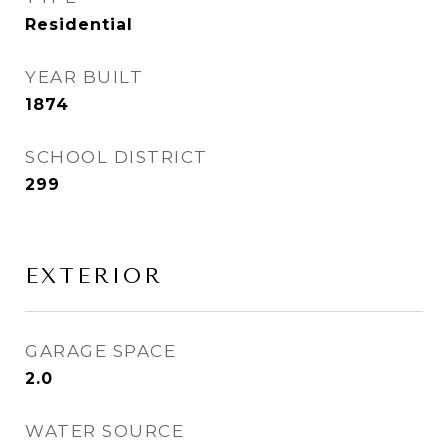
Residential
YEAR BUILT
1874
SCHOOL DISTRICT
299
EXTERIOR
GARAGE SPACE
2.0
WATER SOURCE