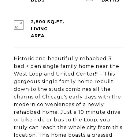
2,800 SQ.FT.
LIVING
Historic and beautifully rehabbed 3
bed + den single family home near the
West Loop and United Center!!! - This
gorgeous single family home rebuilt
down to the studs combines all the
charms of Chicago's early days with the
modern conveniences of a newly
rehabbed home. Just a 10 minute drive
or bike ride or bus to the Loop, you
truly can reach the whole city from this
location. This home boasts a grassed