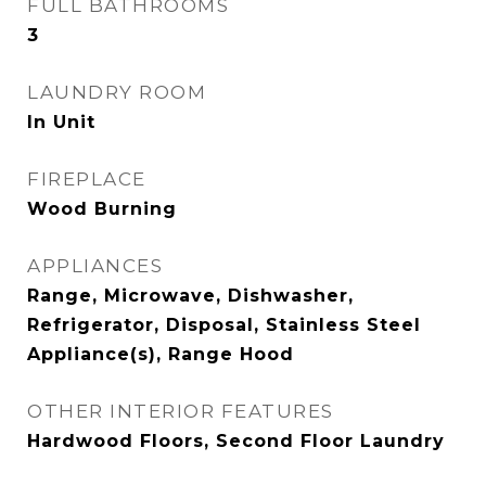
FULL BATHROOMS
3
LAUNDRY ROOM
In Unit
FIREPLACE
Wood Burning
APPLIANCES
Range, Microwave, Dishwasher,
Refrigerator, Disposal, Stainless Steel
Appliance(s), Range Hood
OTHER INTERIOR FEATURES
Hardwood Floors, Second Floor Laundry