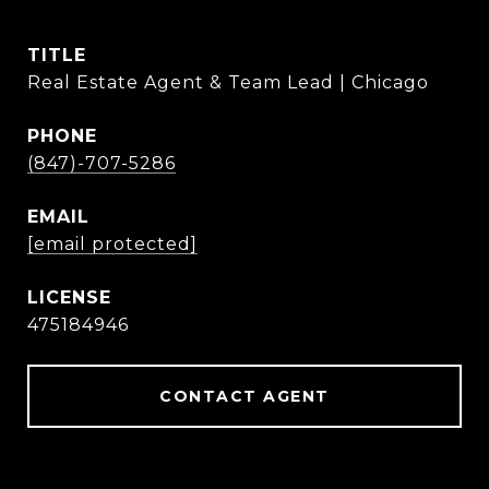
TITLE
Real Estate Agent & Team Lead | Chicago
PHONE
(847)-707-5286
EMAIL
[email protected]
475184946
CONTACT AGENT