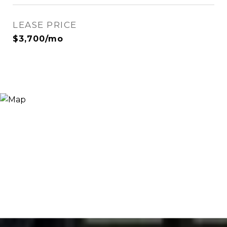
LEASE PRICE
$3,700/mo