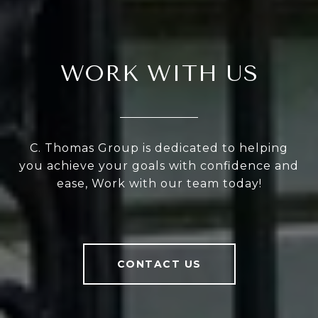
WORK WITH US
C. Thomas Group is dedicated to helping
you achieve your goals with confidence and
ease, Work with our team today!
CONTACT US