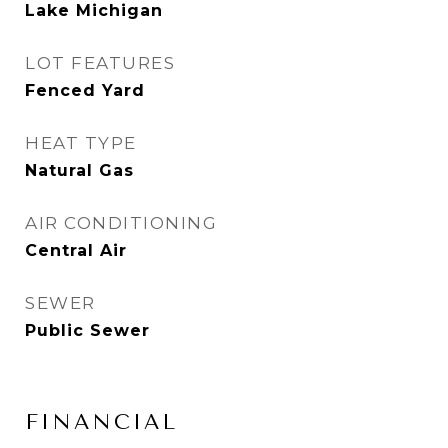
Lake Michigan
LOT FEATURES
Fenced Yard
HEAT TYPE
Natural Gas
AIR CONDITIONING
Central Air
SEWER
Public Sewer
FINANCIAL