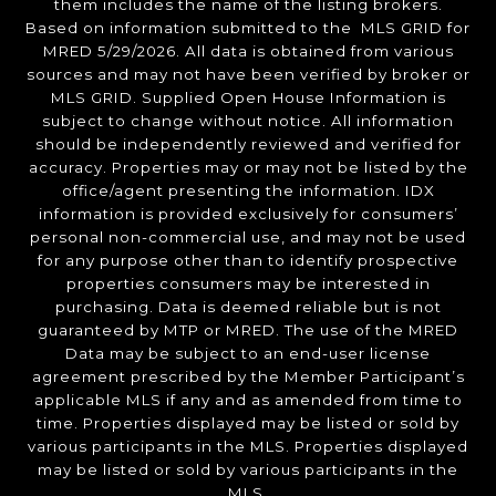
them includes the name of the listing brokers.
Based on information submitted to the MLS GRID for
MRED 5/29/2026. All data is obtained from various
sources and may not have been verified by broker or
MLS GRID. Supplied Open House Information is
subject to change without notice. All information
should be independently reviewed and verified for
accuracy. Properties may or may not be listed by the
office/agent presenting the information. IDX
information is provided exclusively for consumers’
personal non-commercial use, and may not be used
for any purpose other than to identify prospective
properties consumers may be interested in
purchasing. Data is deemed reliable but is not
guaranteed by MTP or MRED. The use of the MRED
Data may be subject to an end-user license
agreement prescribed by the Member Participant’s
applicable MLS if any and as amended from time to
time. Properties displayed may be listed or sold by
various participants in the MLS. Properties displayed
may be listed or sold by various participants in the
MLS.