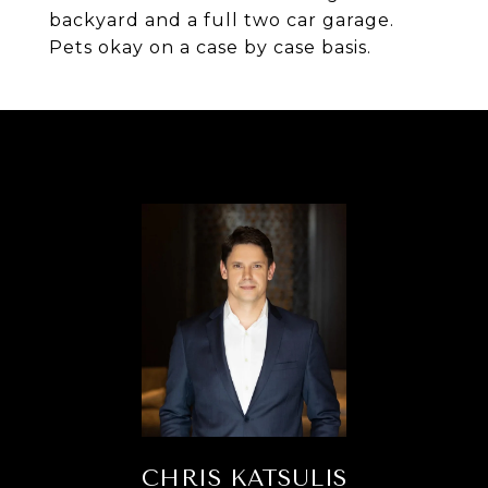
backyard and a full two car garage.
Pets okay on a case by case basis.
CHRIS KATSULIS