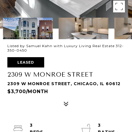
Listed by Samuel Kahn with Luxury Living Real Estate 312-
350-0450
LEASED
2309 W MONROE STREET
2309 W MONROE STREET, CHICAGO, IL 60612
$3,700/MONTH
3
3