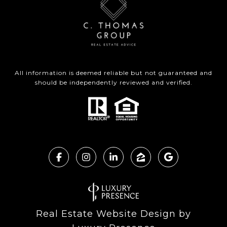
All information is deemed reliable but not guaranteed and
should be independently reviewed and verified.
Real Estate Website Design by