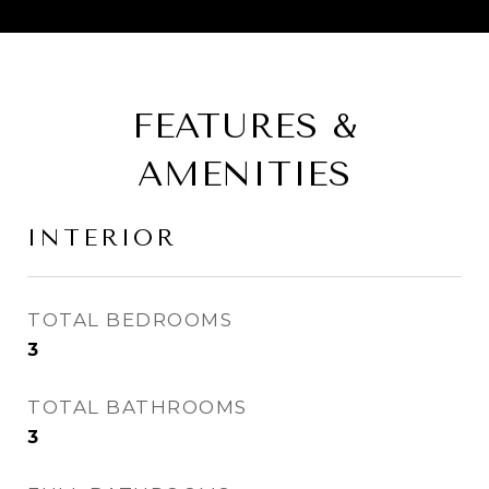
FEATURES &
AMENITIES
INTERIOR
TOTAL BEDROOMS
3
TOTAL BATHROOMS
3