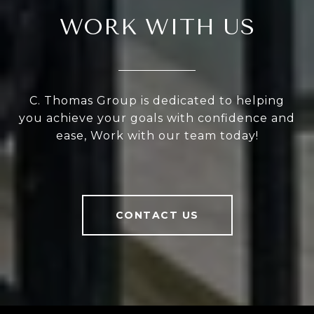
WORK WITH US
C. Thomas Group is dedicated to helping
you achieve your goals with confidence and
ease, Work with our team today!
CONTACT US