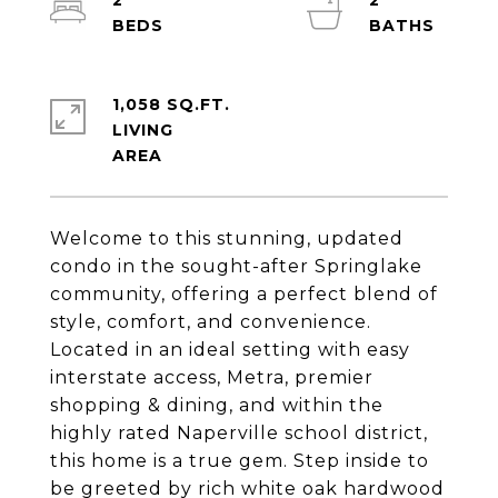
2
2
1,058 SQ.FT.
LIVING
Welcome to this stunning, updated
condo in the sought-after Springlake
community, offering a perfect blend of
style, comfort, and convenience.
Located in an ideal setting with easy
interstate access, Metra, premier
shopping & dining, and within the
highly rated Naperville school district,
this home is a true gem. Step inside to
be greeted by rich white oak hardwood