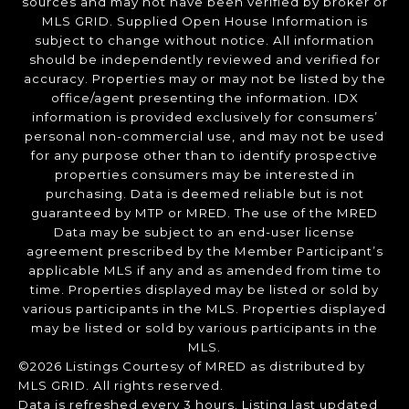
sources and may not have been verified by broker or
MLS GRID. Supplied Open House Information is
subject to change without notice. All information
should be independently reviewed and verified for
accuracy. Properties may or may not be listed by the
office/agent presenting the information. IDX
information is provided exclusively for consumers’
personal non-commercial use, and may not be used
for any purpose other than to identify prospective
properties consumers may be interested in
purchasing. Data is deemed reliable but is not
guaranteed by MTP or MRED. The use of the MRED
Data may be subject to an end-user license
agreement prescribed by the Member Participant’s
applicable MLS if any and as amended from time to
time. Properties displayed may be listed or sold by
various participants in the MLS. Properties displayed
may be listed or sold by various participants in the
MLS.
©2026 Listings Courtesy of MRED as distributed by
MLS GRID. All rights reserved.
Data is refreshed every 3 hours. Listing last updated