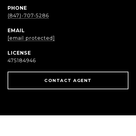
PHONE
(847)-707-5286
EMAIL
[email protected]
475184946
CONTACT AGENT