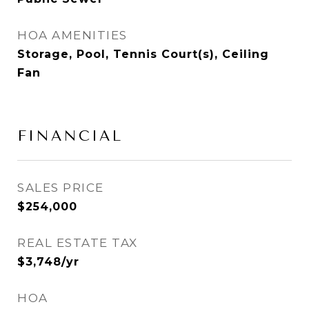
HOA AMENITIES
Storage, Pool, Tennis Court(s), Ceiling
Fan
FINANCIAL
SALES PRICE
$254,000
REAL ESTATE TAX
$3,748/yr
HOA