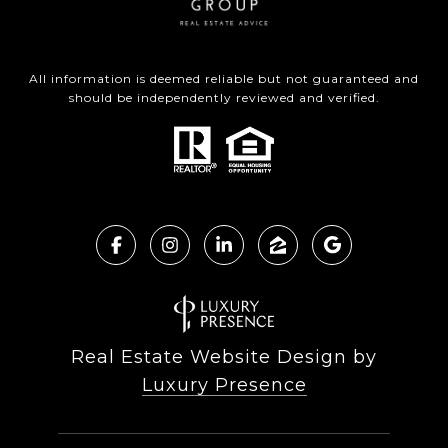
All information is deemed reliable but not guaranteed and
should be independently reviewed and verified.
Real Estate Website Design by
Luxury Presence