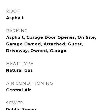
ROOF
Asphalt
PARKING
Asphalt, Garage Door Opener, On Site,
Garage Owned, Attached, Guest,
Driveway, Owned, Garage
HEAT TYPE
Natural Gas
AIR CONDITIONING
Central Air
SEWER
Public Sewer