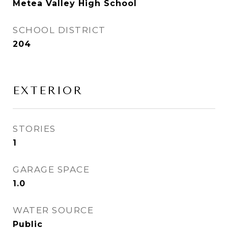
Metea Valley High School
SCHOOL DISTRICT
204
EXTERIOR
STORIES
1
GARAGE SPACE
1.0
WATER SOURCE
Public