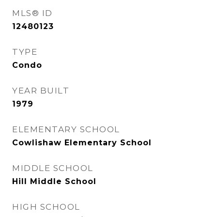
MLS® ID
12480123
TYPE
Condo
YEAR BUILT
1979
ELEMENTARY SCHOOL
Cowlishaw Elementary School
MIDDLE SCHOOL
Hill Middle School
HIGH SCHOOL