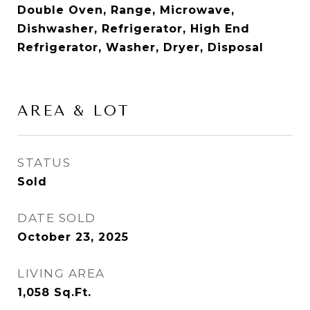
Double Oven, Range, Microwave,
Dishwasher, Refrigerator, High End
Refrigerator, Washer, Dryer, Disposal
AREA & LOT
STATUS
Sold
DATE SOLD
October 23, 2025
LIVING AREA
1,058
Sq.Ft.