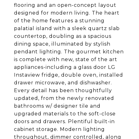
flooring and an open-concept layout
designed for modern living. The heart
of the home features a stunning
palatial island with a sleek quartz slab
countertop, doubling as a spacious
dining space, illuminated by stylish
pendant lighting. The gourmet kitchen
is complete with new, state of the art
appliances-including a glass door LG
Instaview fridge, double oven, installed
drawer microwave, and dishwasher.
Every detail has been thoughtfully
updated, from the newly renovated
bathrooms w/ designer tile and
upgraded materials to the soft-close
doors and drawers. Plentiful built-in
cabinet storage. Modern lighting
throughout, dimmer controlled, along