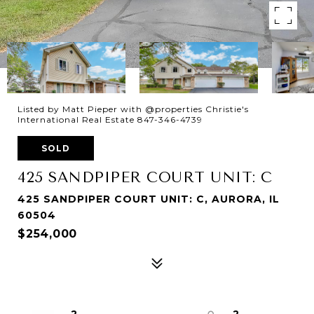
Listed by Matt Pieper with @properties Christie's
International Real Estate 847-346-4739
SOLD
425 SANDPIPER COURT UNIT: C
425 SANDPIPER COURT UNIT: C, AURORA, IL
60504
$254,000