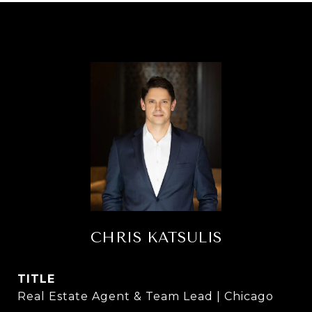
CHRIS KATSULIS
TITLE
Real Estate Agent & Team Lead | Chicago