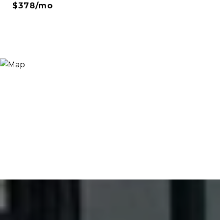
$378/mo