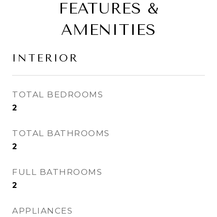
FEATURES &
AMENITIES
INTERIOR
TOTAL BEDROOMS
2
TOTAL BATHROOMS
2
FULL BATHROOMS
2
APPLIANCES