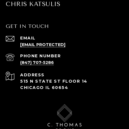
CHRIS KATSULIS
GET IN TOUCH
EMAIL
[EMAIL PROTECTED]
PHONE NUMBER
(847) 707-5286
ADDRESS
515 N STATE ST FLOOR 14
CHICAGO IL 60654