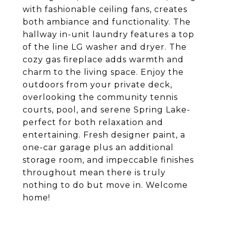
with fashionable ceiling fans, creates
both ambiance and functionality. The
hallway in-unit laundry features a top
of the line LG washer and dryer. The
cozy gas fireplace adds warmth and
charm to the living space. Enjoy the
outdoors from your private deck,
overlooking the community tennis
courts, pool, and serene Spring Lake-
perfect for both relaxation and
entertaining. Fresh designer paint, a
one-car garage plus an additional
storage room, and impeccable finishes
throughout mean there is truly
nothing to do but move in. Welcome
home!