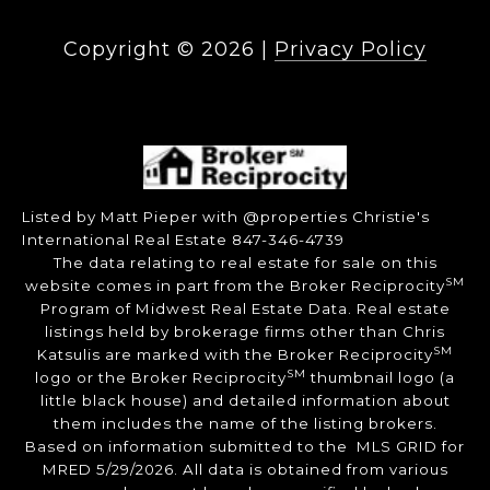
Copyright ©
2026
|
Privacy Policy
Listed by Matt Pieper with @properties Christie's
International Real Estate 847-346-4739
The data relating to real estate for sale on this
SM
website comes in part from the Broker Reciprocity
Program of Midwest Real Estate Data. Real estate
listings held by brokerage firms other than Chris
SM
Katsulis are marked with the Broker Reciprocity
SM
logo or the Broker Reciprocity
thumbnail logo (a
little black house) and detailed information about
them includes the name of the listing brokers.
Based on information submitted to the MLS GRID for
MRED 5/29/2026. All data is obtained from various