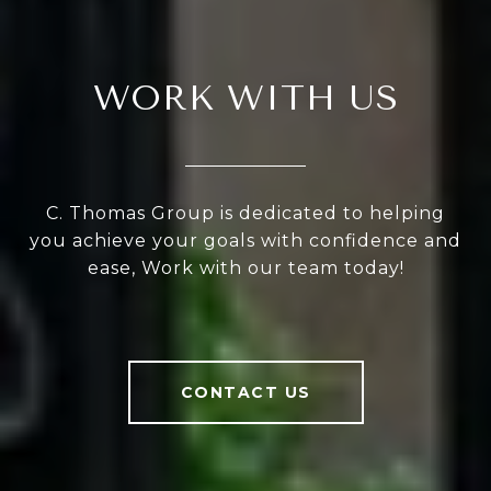
WORK WITH US
C. Thomas Group is dedicated to helping
you achieve your goals with confidence and
ease, Work with our team today!
CONTACT US