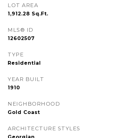
LOT AREA
1,912.28
Sq.Ft.
MLS® ID
12602507
TYPE
Residential
YEAR BUILT
1910
NEIGHBORHOOD
Gold Coast
ARCHITECTURE STYLES
Georgian