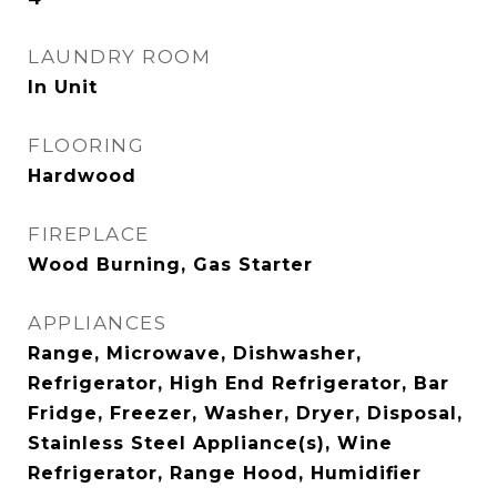
LAUNDRY ROOM
In Unit
FLOORING
Hardwood
FIREPLACE
Wood Burning, Gas Starter
APPLIANCES
Range, Microwave, Dishwasher,
Refrigerator, High End Refrigerator, Bar
Fridge, Freezer, Washer, Dryer, Disposal,
Stainless Steel Appliance(s), Wine
Refrigerator, Range Hood, Humidifier