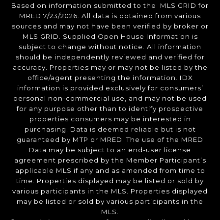
Based on information submitted to the MLS GRID for
MRED 7/23/2026. All data is obtained from various
sources and may not have been verified by broker or
MLS GRID. Supplied Open House Information is
subject to change without notice. All information
should be independently reviewed and verified for
accuracy. Properties may or may not be listed by the
office/agent presenting the information. IDX
information is provided exclusively for consumers’
personal non-commercial use, and may not be used
for any purpose other than to identify prospective
properties consumers may be interested in
purchasing. Data is deemed reliable but is not
guaranteed by MTP or MRED. The use of the MRED
Data may be subject to an end-user license
agreement prescribed by the Member Participant’s
applicable MLS if any and as amended from time to
time. Properties displayed may be listed or sold by
various participants in the MLS. Properties displayed
may be listed or sold by various participants in the
MLS.