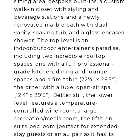
sitting area, bespoke built-ins, a custom
walk-in closet with styling and
beverage stations, and a newly
renovated marble bath with dual
vanity, soaking tub, and a glass-encased
shower. The top level is an
indoor/outdoor entertainer's paradise,
including two incredible rooftop
spaces: one with a full professional-
grade kitchen, dining and lounge
spaces, and a fire table (22'4" x 26'5");
the other with a luxe, open-air spa
(12'4" x 29'3"). Better still, the lower
level features a temperature-
controlled wine room, a large
recreation/media room, the fifth en-
suite bedroom (perfect for extended-
stay guests or an au pair as it has its