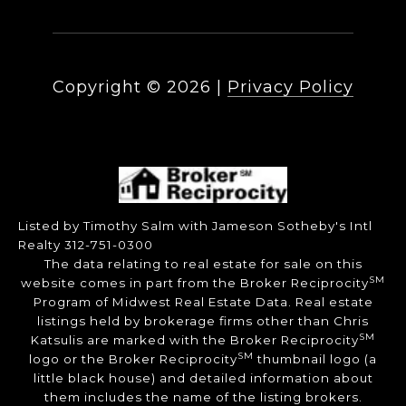
Copyright ©
2026
|
Privacy Policy
Listed by Timothy Salm with Jameson Sotheby's Intl
Realty 312-751-0300
The data relating to real estate for sale on this
SM
website comes in part from the Broker Reciprocity
Program of Midwest Real Estate Data. Real estate
listings held by brokerage firms other than Chris
SM
Katsulis are marked with the Broker Reciprocity
SM
logo or the Broker Reciprocity
thumbnail logo (a
little black house) and detailed information about
them includes the name of the listing brokers.