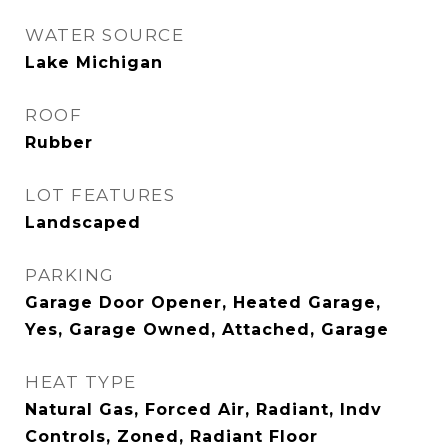
WATER SOURCE
Lake Michigan
ROOF
Rubber
LOT FEATURES
Landscaped
PARKING
Garage Door Opener, Heated Garage,
Yes, Garage Owned, Attached, Garage
HEAT TYPE
Natural Gas, Forced Air, Radiant, Indv
Controls, Zoned, Radiant Floor