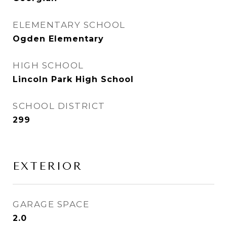
ELEMENTARY SCHOOL
Ogden Elementary
HIGH SCHOOL
Lincoln Park High School
SCHOOL DISTRICT
299
EXTERIOR
GARAGE SPACE
2.0