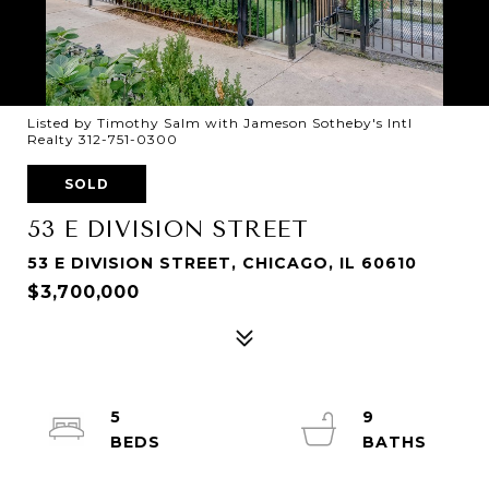
Listed by Timothy Salm with Jameson Sotheby's Intl
Realty 312-751-0300
SOLD
53 E DIVISION STREET
53 E DIVISION STREET, CHICAGO, IL 60610
$3,700,000
5
9