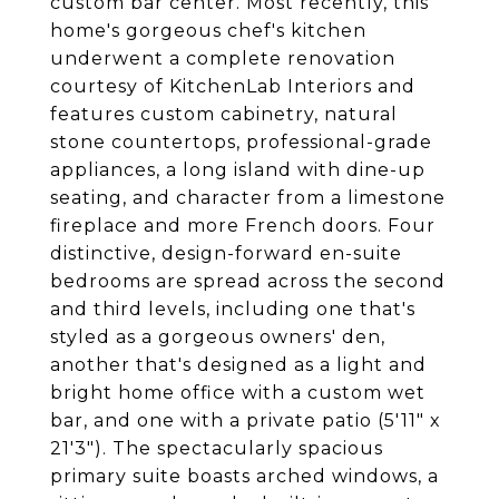
custom bar center. Most recently, this
home's gorgeous chef's kitchen
underwent a complete renovation
courtesy of KitchenLab Interiors and
features custom cabinetry, natural
stone countertops, professional-grade
appliances, a long island with dine-up
seating, and character from a limestone
fireplace and more French doors. Four
distinctive, design-forward en-suite
bedrooms are spread across the second
and third levels, including one that's
styled as a gorgeous owners' den,
another that's designed as a light and
bright home office with a custom wet
bar, and one with a private patio (5'11" x
21'3"). The spectacularly spacious
primary suite boasts arched windows, a