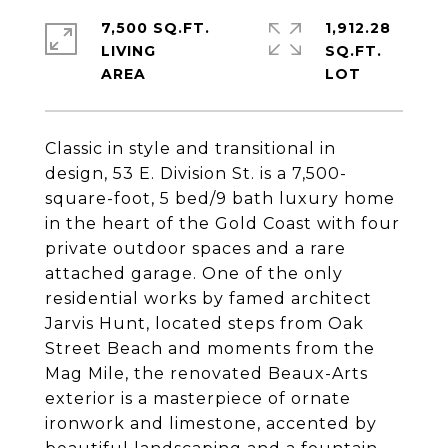
7,500 SQ.FT.
1,912.28
LIVING
SQ.FT.
Classic in style and transitional in
design, 53 E. Division St. is a 7,500-
square-foot, 5 bed/9 bath luxury home
in the heart of the Gold Coast with four
private outdoor spaces and a rare
attached garage. One of the only
residential works by famed architect
Jarvis Hunt, located steps from Oak
Street Beach and moments from the
Mag Mile, the renovated Beaux-Arts
exterior is a masterpiece of ornate
ironwork and limestone, accented by