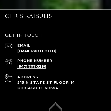
CHRIS KATSULIS
GET IN TOUCH
EMAIL
[EMAIL PROTECTED]
PHONE NUMBER
(847) 707-5286
ADDRESS
515 N STATE ST FLOOR 14
CHICAGO IL 60654