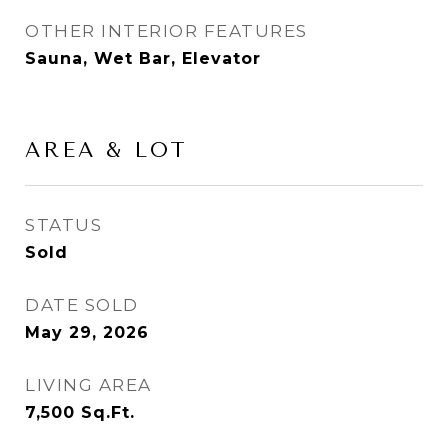
OTHER INTERIOR FEATURES
Sauna, Wet Bar, Elevator
AREA & LOT
STATUS
Sold
DATE SOLD
May 29, 2026
LIVING AREA
7,500
Sq.Ft.