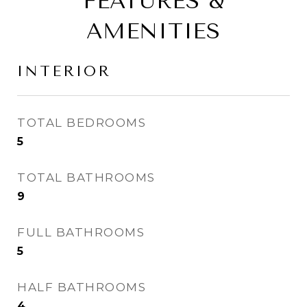
FEATURES &
AMENITIES
INTERIOR
TOTAL BEDROOMS
5
TOTAL BATHROOMS
9
FULL BATHROOMS
5
HALF BATHROOMS
4