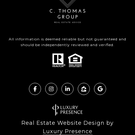
All information is deemed reliable but not guaranteed and
should be independently reviewed and verified.
Real Estate Website Design by
Luxury Presence