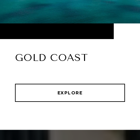
GOLD COAST
EXPLORE