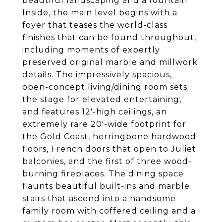
beautiful landscaping and a fountain.
Inside, the main level begins with a
foyer that teases the world-class
finishes that can be found throughout,
including moments of expertly
preserved original marble and millwork
details. The impressively spacious,
open-concept living/dining room sets
the stage for elevated entertaining,
and features 12'-high ceilings, an
extremely rare 20'-wide footprint for
the Gold Coast, herringbone hardwood
floors, French doors that open to Juliet
balconies, and the first of three wood-
burning fireplaces. The dining space
flaunts beautiful built-ins and marble
stairs that ascend into a handsome
family room with coffered ceiling and a