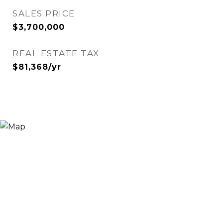
SALES PRICE
$3,700,000
REAL ESTATE TAX
$81,368/yr