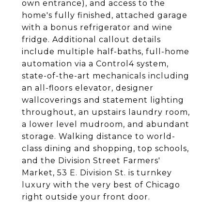
own entrance), and access to the
home's fully finished, attached garage
with a bonus refrigerator and wine
fridge. Additional callout details
include multiple half-baths, full-home
automation via a Control4 system,
state-of-the-art mechanicals including
an all-floors elevator, designer
wallcoverings and statement lighting
throughout, an upstairs laundry room,
a lower level mudroom, and abundant
storage. Walking distance to world-
class dining and shopping, top schools,
and the Division Street Farmers'
Market, 53 E. Division St. is turnkey
luxury with the very best of Chicago
right outside your front door.