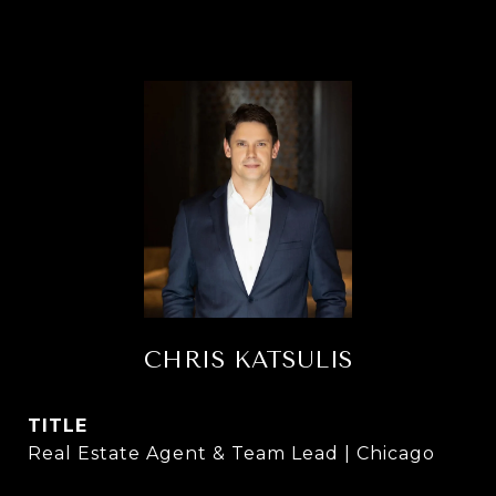
CHRIS KATSULIS
TITLE
Real Estate Agent & Team Lead | Chicago