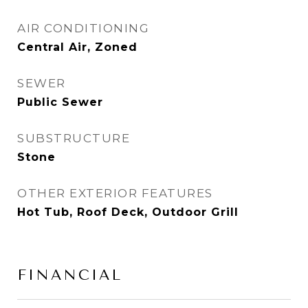
AIR CONDITIONING
Central Air, Zoned
SEWER
Public Sewer
SUBSTRUCTURE
Stone
OTHER EXTERIOR FEATURES
Hot Tub, Roof Deck, Outdoor Grill
FINANCIAL