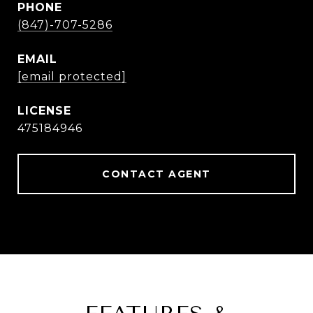
PHONE
(847)-707-5286
EMAIL
[email protected]
475184946
CONTACT AGENT