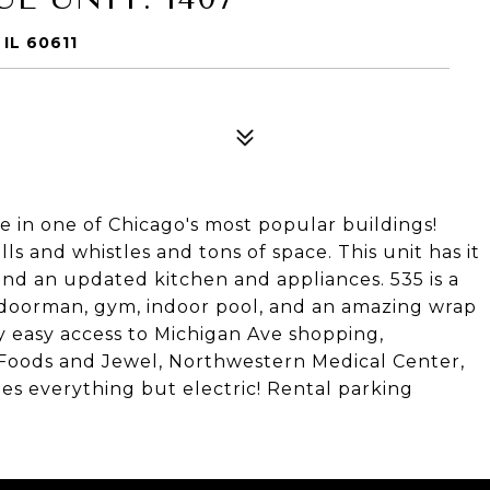
IL 60611
ue in one of Chicago's most popular buildings!
ls and whistles and tons of space. This unit has it
 and an updated kitchen and appliances. 535 is a
r doorman, gym, indoor pool, and an amazing wrap
 easy access to Michigan Ave shopping,
e Foods and Jewel, Northwestern Medical Center,
es everything but electric! Rental parking