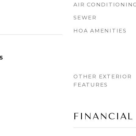
AIR CONDITIONIN
SEWER
HOA AMENITIES
5
OTHER EXTERIOR
FEATURES
FINANCIAL