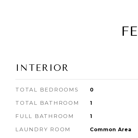
F
INTERIOR
TOTAL BEDROOMS
0
TOTAL BATHROOM
1
FULL BATHROOM
1
LAUNDRY ROOM
Common Area