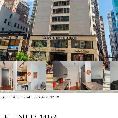
national Real Estate 773-472-0200
E UNIT: 1407