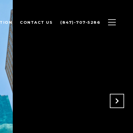
TION
CONTACT US
(847)-707-5286