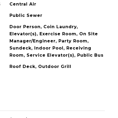
G
Central Air
Public Sewer
Door Person, Coin Laundry,
Elevator(s), Exercise Room, On Site
Manager/Engineer, Party Room,
Sundeck, Indoor Pool, Receiving
Room, Service Elevator(s), Public Bus
Roof Deck, Outdoor Grill