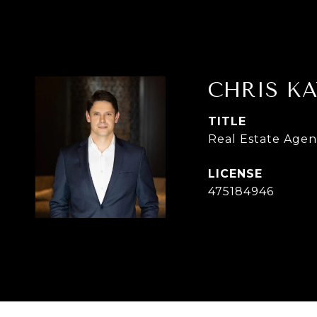
CHRIS KA
TITLE
Real Estate Agen
475184946