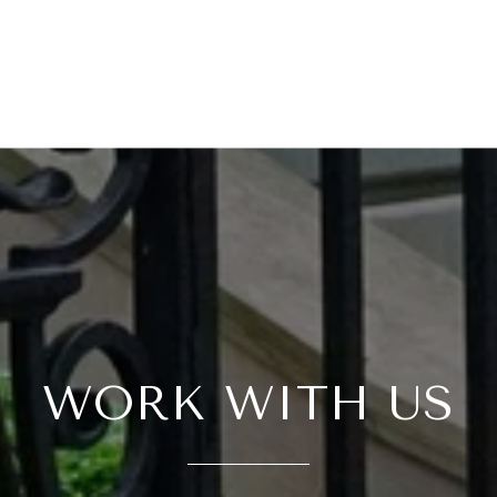
WORK WITH US