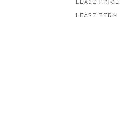
LEASE PRICE
LEASE TERM