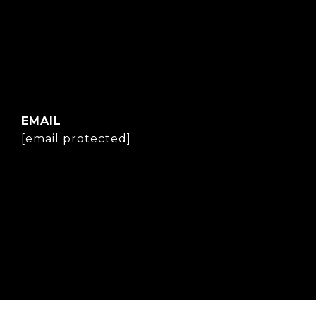
EMAIL
[email protected]