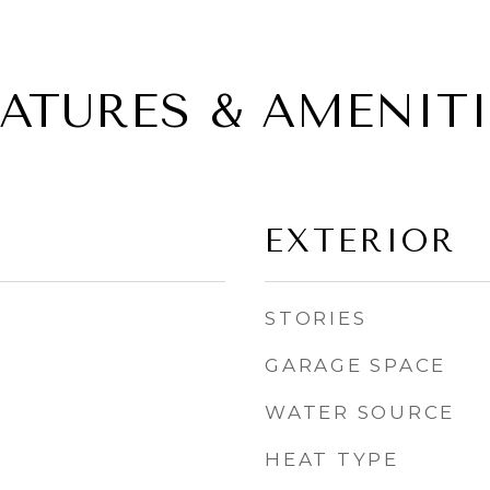
EATURES & AMENITI
EXTERIOR
STORIES
GARAGE SPACE
WATER SOURCE
HEAT TYPE