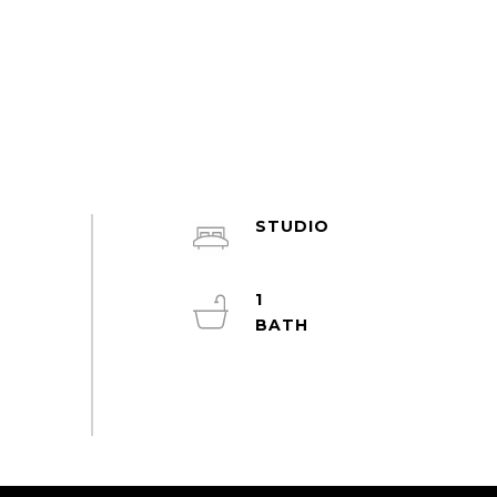
STUDIO
1