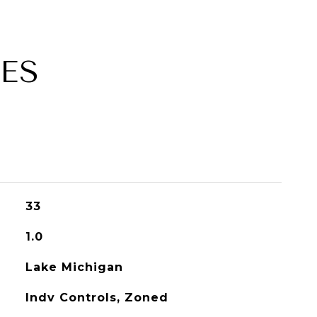
ES
33
1.0
Lake Michigan
Indv Controls, Zoned