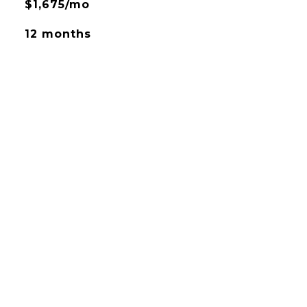
$1,675/mo
12 months