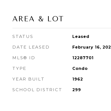
AREA & LOT
STATUS
Leased
DATE LEASED
February 16, 202
MLS® ID
12287701
TYPE
Condo
YEAR BUILT
1962
SCHOOL DISTRICT
299