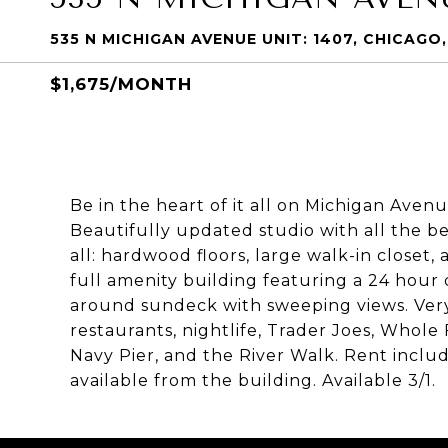
535 N MICHIGAN AVENUE UNIT: 1407, CHICAGO, 
$1,675/MONTH
Be in the heart of it all on Michigan Aven
Beautifully updated studio with all the bel
all: hardwood floors, large walk-in closet,
full amenity building featuring a 24 hou
around sundeck with sweeping views. Very
restaurants, nightlife, Trader Joes, Whol
Navy Pier, and the River Walk. Rent includ
available from the building. Available 3/1.