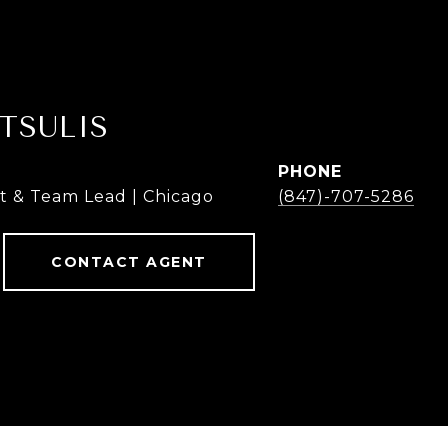
TSULIS
PHONE
t & Team Lead | Chicago
(847)-707-5286
CONTACT AGENT