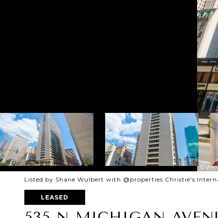
Listed by Shane Wulbert with @properties Christie's Inter
LEASED
535 N MICHIGAN AVENU