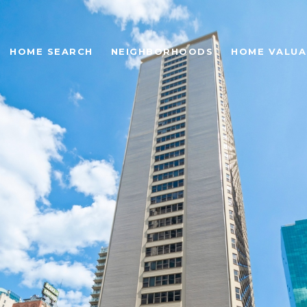
HOME SEARCH
NEIGHBORHOODS
HOME VALUA